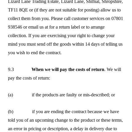
Lizard Lane Trading Estate, Lizard Lane, Shifnal, Shropshire,
TF11 8QE or (if they are not suitable for posting) allow us to
collect them from you. Please call customer services on 07801
938546 or email us at
for a return label or to arrange
collection. If you are exercising your right to change your
mind you must send off the goods within 14 days of telling us
you wish to end the contract.
9.3
When we will pay the costs of return
. We will
pay the costs of return:
(a) if the products are faulty or mis-described; or
(b) if you are ending the contract because we have
told you of an upcoming change to the product or these terms,
an error in pricing or description, a delay in delivery due to