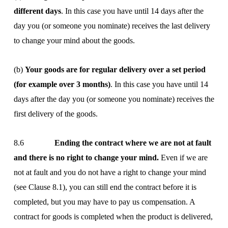
different days
. In this case you have until 14 days after the
day you (or someone you nominate) receives the last delivery
to change your mind about the goods.
(b)
Your goods are for regular delivery over a set period
(for example over 3 months)
. In this case you have until 14
days after the day you (or someone you nominate) receives the
first delivery of the goods.
8.6
Ending the contract where we are not at fault
and there is no right to change your mind.
Even if we are
not at fault and you do not have a right to change your mind
(see Clause 8.1), you can still end the contract before it is
completed, but you may have to pay us compensation. A
contract for goods is completed when the product is delivered,