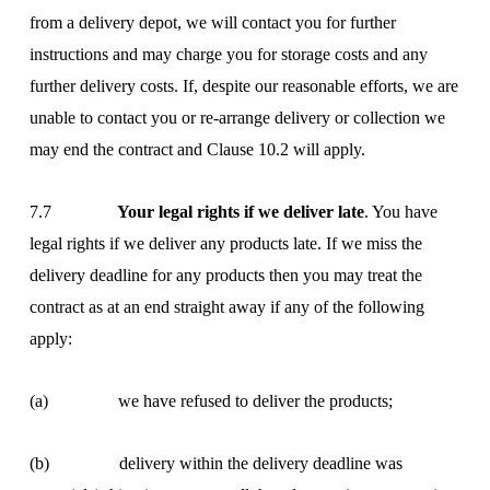
from a delivery depot, we will contact you for further
instructions and may charge you for storage costs and any
further delivery costs. If, despite our reasonable efforts, we are
unable to contact you or re-arrange delivery or collection we
may end the contract and Clause 10.2 will apply.
7.7
Your legal rights if we deliver late
. You have
legal rights if we deliver any products late. If we miss the
delivery deadline for any products then you may treat the
contract as at an end straight away if any of the following
apply:
(a) we have refused to deliver the products;
(b) delivery within the delivery deadline was