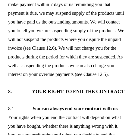
make payment within 7 days of us reminding you that
payment is due, we may suspend supply of the products until
you have paid us the outstanding amounts. We will contact
you to tell you we are suspending supply of the products. We
will not suspend the products where you dispute the unpaid
invoice (see Clause 12.6). We will not charge you for the
products during the period for which they are suspended. As
well as suspending the products we can also charge you
interest on your overdue payments (see Clause 12.5).
8. YOUR RIGHT TO END THE CONTRACT
8.1
You can always end your contract with us
.
Your rights when you end the contract will depend on what
you have bought, whether there is anything wrong with it,
how we are performing and when you decide to end the