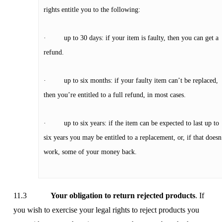
rights entitle you to the following:
· up to 30 days: if your item is faulty, then you can get a
refund.
· up to six months: if your faulty item can’t be replaced,
then you’re entitled to a full refund, in most cases.
· up to six years: if the item can be expected to last up to
six years you may be entitled to a replacement, or, if that doesn
work, some of your money back.
11.3
Your obligation to return rejected products
. If
you wish to exercise your legal rights to reject products you