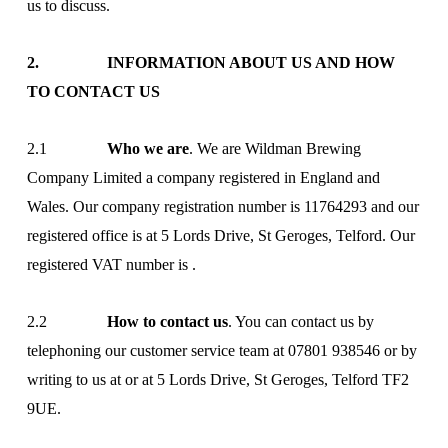
us to discuss.
2. INFORMATION ABOUT US AND HOW
TO CONTACT US
2.1
Who we are
. We are Wildman Brewing
Company Limited a company registered in England and
Wales. Our company registration number is 11764293 and our
registered office is at 5 Lords Drive, St Geroges, Telford. Our
registered VAT number is .
2.2
How to contact us
. You can contact us by
telephoning our customer service team at 07801 938546 or by
writing to us at
or at 5 Lords Drive, St Geroges, Telford TF2
9UE.