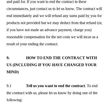
and paid for. If you want to end the contract in these
circumstances, just contact us to let us know. The contract will
end immediately and we will refund any sums paid by you for
products not provided but we may deduct from that refund (or,
if you have not made an advance payment, charge you)
reasonable compensation for the net costs we will incur as a
result of your ending the contract.
9. HOW TO END THE CONTRACT WITH
US (INCLUDING IF YOU HAVE CHANGED YOUR
MIND)
9.1
Tell us you want to end the contract
. To end
the contract with us, please let us know by doing one of the
following: