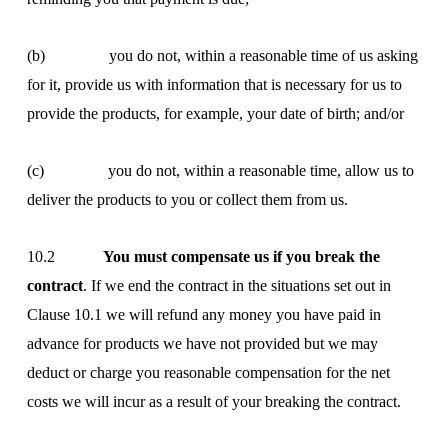
(b) you do not, within a reasonable time of us asking
for it, provide us with information that is necessary for us to
provide the products, for example, your date of birth; and/or
(c) you do not, within a reasonable time, allow us to
deliver the products to you or collect them from us.
10.2
You must compensate us if you break the
contract
. If we end the contract in the situations set out in
Clause 10.1 we will refund any money you have paid in
advance for products we have not provided but we may
deduct or charge you reasonable compensation for the net
costs we will incur as a result of your breaking the contract.