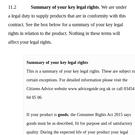
11.2
Summary of your key legal rights
. We are under
a legal duty to supply products that are in conformity with this
contract. See the box below for a summary of your key legal
rights in relation to the product. Nothing in these terms will
affect your legal rights.
Summary of your key legal rights
This is a summary of your key legal rights. These are subject t
certain exceptions. For detailed information please visit the
Citizens Advice website
www.adviceguide.org.uk
or call 03454
04 05 06.
If your product is
goods
, the Consumer Rights Act 2015 says
goods must be as described, fit for purpose and of satisfactory
quality. During the expected life of your product your legal