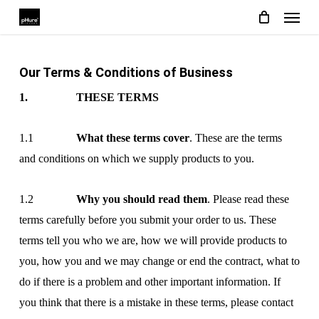
Menu
Skip
to
main
Our Terms & Conditions of Business
content
1. THESE TERMS
1.1
What these terms cover
. These are the terms
and conditions on which we supply products to you.
1.2
Why you should read them
. Please read these
terms carefully before you submit your order to us. These
terms tell you who we are, how we will provide products to
you, how you and we may change or end the contract, what to
do if there is a problem and other important information. If
you think that there is a mistake in these terms, please contact