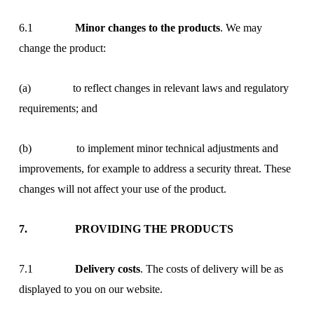
6.1
Minor changes to the products
. We may
change the product:
(a) to reflect changes in relevant laws and regulatory
requirements; and
(b) to implement minor technical adjustments and
improvements, for example to address a security threat. These
changes will not affect your use of the product.
7. PROVIDING THE PRODUCTS
7.1
Delivery costs
. The costs of delivery will be as
displayed to you on our website.