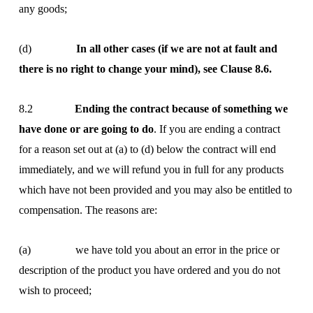
any goods;
(d)
In all other cases (if we are not at fault and
there is no right to change your mind), see Clause 8.6.
8.2
Ending the contract because of something we
have done or are going to do
. If you are ending a contract
for a reason set out at (a) to (d) below the contract will end
immediately, and we will refund you in full for any products
which have not been provided and you may also be entitled to
compensation. The reasons are:
(a) we have told you about an error in the price or
description of the product you have ordered and you do not
wish to proceed;