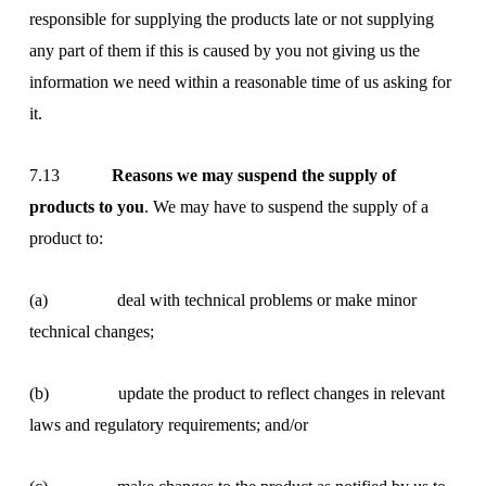
responsible for supplying the products late or not supplying
any part of them if this is caused by you not giving us the
information we need within a reasonable time of us asking for
it.
7.13
Reasons we may suspend the supply of
products to you
. We may have to suspend the supply of a
product to:
(a) deal with technical problems or make minor
technical changes;
(b) update the product to reflect changes in relevant
laws and regulatory requirements; and/or