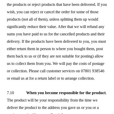
the products or reject products that have been delivered. If you
wish, you can reject or cancel the order for some of those
products (not all of them), unless splitting them up would
significantly reduce their value. After that we will refund any
sums you have paid to us for the cancelled products and their
delivery. If the products have been delivered to you, you must
either return them in person to where you bought them, post
them back to us or (if they are not suitable for posting) allow
us to collect them from you. We will pay the costs of postage
or collection. Please call customer services on 07801 938546
or email us at
for a return label or to arrange collection.
7.10
When you become responsible for the product
.
The product will be your responsibility from the time we
deliver the product to the address you gave us or you or a