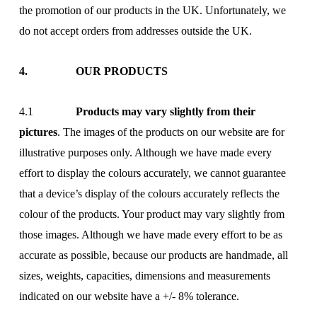
the promotion of our products in the UK. Unfortunately, we
do not accept orders from addresses outside the UK.
4. OUR PRODUCTS
4.1
Products may vary slightly from their
pictures
. The images of the products on our website are for
illustrative purposes only. Although we have made every
effort to display the colours accurately, we cannot guarantee
that a device’s display of the colours accurately reflects the
colour of the products. Your product may vary slightly from
those images. Although we have made every effort to be as
accurate as possible, because our products are handmade, all
sizes, weights, capacities, dimensions and measurements
indicated on our website have a +/- 8% tolerance.