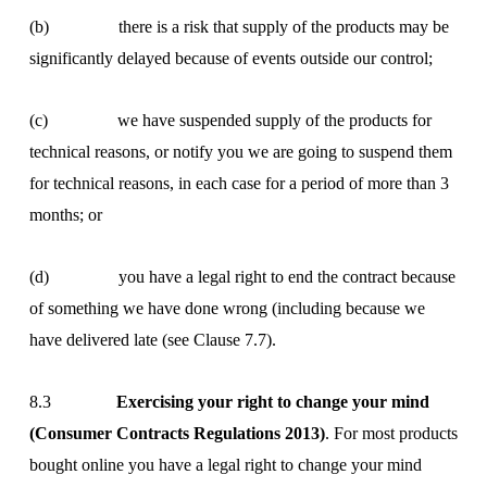
(b) there is a risk that supply of the products may be
significantly delayed because of events outside our control;
(c) we have suspended supply of the products for
technical reasons, or notify you we are going to suspend them
for technical reasons, in each case for a period of more than 3
months; or
(d) you have a legal right to end the contract because
of something we have done wrong (including because we
have delivered late (see Clause 7.7).
8.3
Exercising your right to change your mind
(Consumer Contracts Regulations 2013)
. For most products
bought online you have a legal right to change your mind