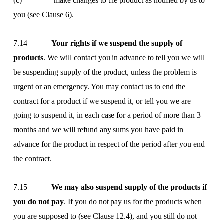
(c) make changes to the product as notified by us to
you (see Clause 6).
7.14
Your rights if we suspend the supply of
products
. We will contact you in advance to tell you we will
be suspending supply of the product, unless the problem is
urgent or an emergency. You may contact us to end the
contract for a product if we suspend it, or tell you we are
going to suspend it, in each case for a period of more than 3
months and we will refund any sums you have paid in
advance for the product in respect of the period after you end
the contract.
7.15
We may also suspend supply of the products if
you do not pay
. If you do not pay us for the products when
you are supposed to (see Clause 12.4), and you still do not