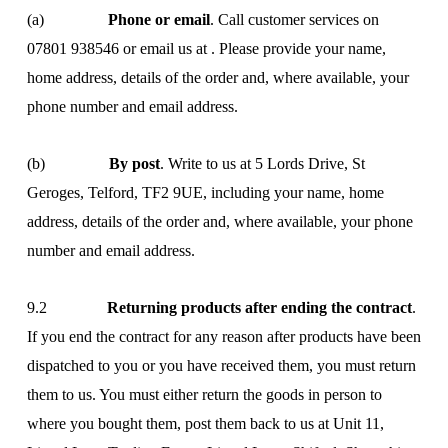
(a)
Phone or email
. Call customer services on
07801 938546 or email us at
. Please provide your name,
home address, details of the order and, where available, your
phone number and email address.
(b)
By post
. Write to us at 5 Lords Drive, St
Geroges, Telford, TF2 9UE, including your name, home
address, details of the order and, where available, your phone
number and email address.
9.2
Returning products after ending the contract
.
If you end the contract for any reason after products have been
dispatched to you or you have received them, you must return
them to us. You must either return the goods in person to
where you bought them, post them back to us at Unit 11,