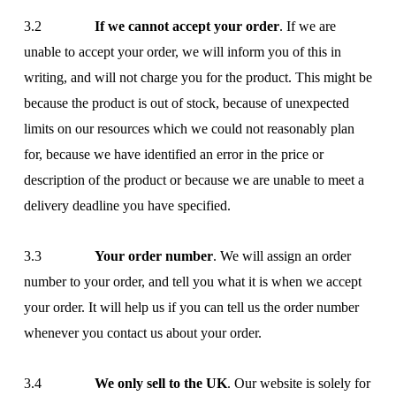
3.2
If we cannot accept your order
. If we are
unable to accept your order, we will inform you of this in
writing, and will not charge you for the product. This might be
because the product is out of stock, because of unexpected
limits on our resources which we could not reasonably plan
for, because we have identified an error in the price or
description of the product or because we are unable to meet a
delivery deadline you have specified.
3.3
Your order number
. We will assign an order
number to your order, and tell you what it is when we accept
your order. It will help us if you can tell us the order number
whenever you contact us about your order.
3.4
We only sell to the UK
. Our website is solely for