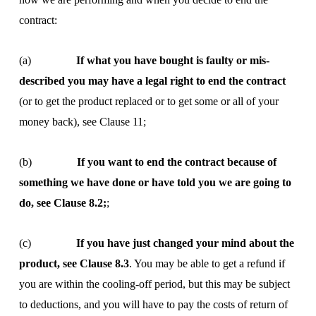
contract:
(a)
If what you have bought is faulty or mis-
described you may have a legal right to end the contract
(or to get the product replaced or to get some or all of your
money back), see Clause 11;
(b)
If you want to end the contract because of
something we have done or have told you we are going to
do, see Clause 8.2;
;
(c)
If you have just changed your mind about the
product, see Clause 8.3
. You may be able to get a refund if
you are within the cooling-off period, but this may be subject
to deductions, and you will have to pay the costs of return of