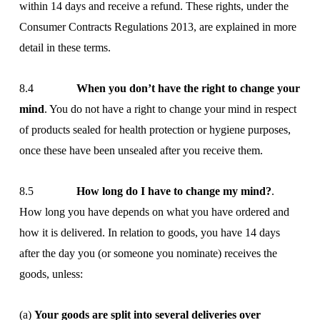
within 14 days and receive a refund. These rights, under the
Consumer Contracts Regulations 2013, are explained in more
detail in these terms.
8.4
When you don’t have the right to change your
mind
. You do not have a right to change your mind in respect
of products sealed for health protection or hygiene purposes,
once these have been unsealed after you receive them.
8.5
How long do I have to change my mind?
.
How long you have depends on what you have ordered and
how it is delivered. In relation to goods, you have 14 days
after the day you (or someone you nominate) receives the
goods, unless:
(a)
Your goods are split into several deliveries over