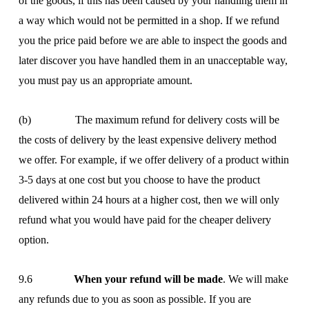
of the goods, if this has been caused by your handling them in
a way which would not be permitted in a shop. If we refund
you the price paid before we are able to inspect the goods and
later discover you have handled them in an unacceptable way,
you must pay us an appropriate amount.
(b) The maximum refund for delivery costs will be
the costs of delivery by the least expensive delivery method
we offer. For example, if we offer delivery of a product within
3-5 days at one cost but you choose to have the product
delivered within 24 hours at a higher cost, then we will only
refund what you would have paid for the cheaper delivery
option.
9.6
When your refund will be made
. We will make
any refunds due to you as soon as possible. If you are