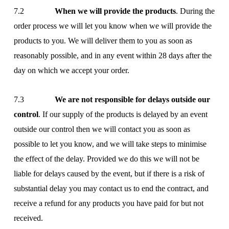
7.2
When we will provide the products
. During the
order process we will let you know when we will provide the
products to you. We will deliver them to you as soon as
reasonably possible, and in any event within 28 days after the
day on which we accept your order.
7.3
We are not responsible for delays outside our
control
. If our supply of the products is delayed by an event
outside our control then we will contact you as soon as
possible to let you know, and we will take steps to minimise
the effect of the delay. Provided we do this we will not be
liable for delays caused by the event, but if there is a risk of
substantial delay you may contact us to end the contract, and
receive a refund for any products you have paid for but not
received.