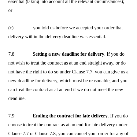
essential (taking into account all the relevant circumstances);
or
(c) you told us before we accepted your order that
delivery within the delivery deadline was essential.
7.8
Setting a new deadline for delivery
. If you do
not wish to treat the contract as at an end straight away, or do
not have the right to do so under Clause 7.7, you can give us a
new deadline for delivery, which must be reasonable, and you
can treat the contract as at an end if we do not meet the new
deadline.
7.9
Ending the contract for late delivery
. If you do
choose to treat the contract as at an end for late delivery under
Clause 7.7 or Clause 7.8, you can cancel your order for any of