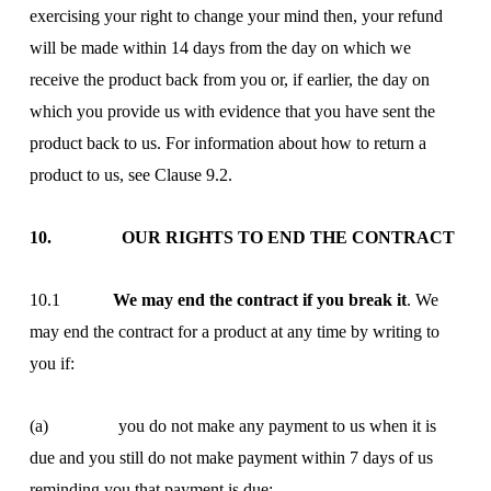
exercising your right to change your mind then, your refund
will be made within 14 days from the day on which we
receive the product back from you or, if earlier, the day on
which you provide us with evidence that you have sent the
product back to us. For information about how to return a
product to us, see Clause 9.2.
10. OUR RIGHTS TO END THE CONTRACT
10.1
We may end the contract if you break it
. We
may end the contract for a product at any time by writing to
you if:
(a) you do not make any payment to us when it is
due and you still do not make payment within 7 days of us
reminding you that payment is due;