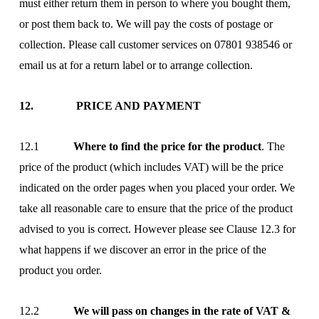
must either return them in person to where you bought them,
or post them back to. We will pay the costs of postage or
collection. Please call customer services on 07801 938546 or
email us at
for a return label or to arrange collection.
12. PRICE AND PAYMENT
12.1
Where to find the price for the product
. The
price of the product (which includes VAT) will be the price
indicated on the order pages when you placed your order. We
take all reasonable care to ensure that the price of the product
advised to you is correct. However please see Clause 12.3 for
what happens if we discover an error in the price of the
product you order.
12.2
We will pass on changes in the rate of VAT &