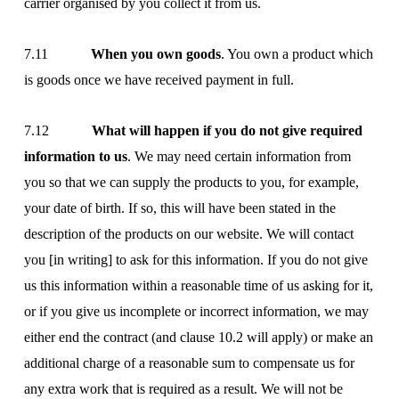
carrier organised by you collect it from us.
7.11
When you own goods
. You own a product which
is goods once we have received payment in full.
7.12
What will happen if you do not give required
information to us
. We may need certain information from
you so that we can supply the products to you, for example,
your date of birth. If so, this will have been stated in the
description of the products on our website. We will contact
you [in writing] to ask for this information. If you do not give
us this information within a reasonable time of us asking for it,
or if you give us incomplete or incorrect information, we may
either end the contract (and clause 10.2 will apply) or make an
additional charge of a reasonable sum to compensate us for
any extra work that is required as a result. We will not be