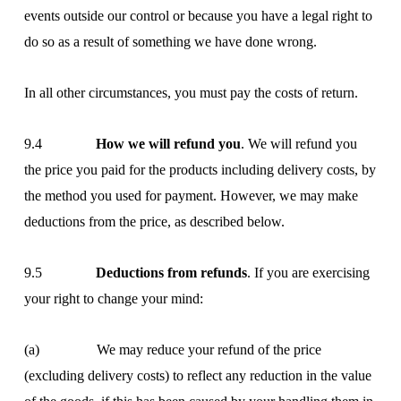
events outside our control or because you have a legal right to
do so as a result of something we have done wrong.
In all other circumstances, you must pay the costs of return.
9.4
How we will refund you
. We will refund you
the price you paid for the products including delivery costs, by
the method you used for payment. However, we may make
deductions from the price, as described below.
9.5
Deductions from refunds
. If you are exercising
your right to change your mind:
(a) We may reduce your refund of the price
(excluding delivery costs) to reflect any reduction in the value