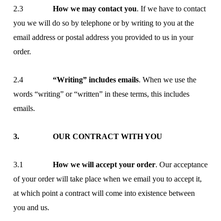
2.3
How we may contact you
. If we have to contact
you we will do so by telephone or by writing to you at the
email address or postal address you provided to us in your
order.
2.4
“Writing” includes emails
. When we use the
words “writing” or “written” in these terms, this includes
emails.
3. OUR CONTRACT WITH YOU
3.1
How we will accept your order
. Our acceptance
of your order will take place when we email you to accept it,
at which point a contract will come into existence between
you and us.