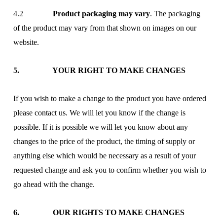
4.2
Product packaging may vary
. The packaging
of the product may vary from that shown on images on our
website.
5. YOUR RIGHT TO MAKE CHANGES
If you wish to make a change to the product you have ordered
please contact us. We will let you know if the change is
possible. If it is possible we will let you know about any
changes to the price of the product, the timing of supply or
anything else which would be necessary as a result of your
requested change and ask you to confirm whether you wish to
go ahead with the change.
6. OUR RIGHTS TO MAKE CHANGES