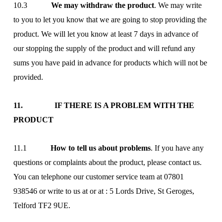
10.3
We may withdraw the product
. We may write
to you to let you know that we are going to stop providing the
product. We will let you know at least 7 days in advance of
our stopping the supply of the product and will refund any
sums you have paid in advance for products which will not be
provided.
11. IF THERE IS A PROBLEM WITH THE
PRODUCT
11.1
How to tell us about problems
. If you have any
questions or complaints about the product, please contact us.
You can telephone our customer service team at 07801
938546 or write to us at
or at : 5 Lords Drive, St Geroges,
Telford TF2 9UE.