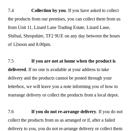
7.4
Collection by you
. If you have asked to collect
the products from our premises, you can collect them from us
from Unit 11, Lizard Lane Trading Estate, Lizard Lane,
Shifnal, Shropshire, TF2 9UE on any day between the hours
of 12noon and 8.00pm.
7.5
If you are not at home when the product is
delivered
. If no one is available at your address to take
delivery and the products cannot be posted through your
letterbox, we will leave you a note informing you of how to
rearrange delivery or collect the products from a local depot.
7.6
If you do not re-arrange delivery
. If you do not
collect the products from us as arranged or if, after a failed
delivery to you, you do not re-arrange delivery or collect them